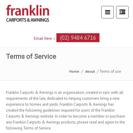
(02) 9484 6716
Email Here
|
Terms of Service
Terms of use
Home
About
Franklin Carports & Awnings is an organisation, created in sync with all
requirements of the law, dedicated to helping customers bring a new
experience to homes and yards. Franklin Carports & Awnings has
created the following guidelines required for users of the Franklin
Carports & Awnings website. In order to become a member or purchase
any Franklin Carports & Awnings products, please read and agree to the
following Terms of Service.