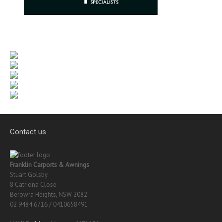
Contact us
Franklin Carports & Awnings
Stuart Golsby
8 Catriona Close
Berowra Heights, NSW 2082
02 9484 6716 / 0410658491