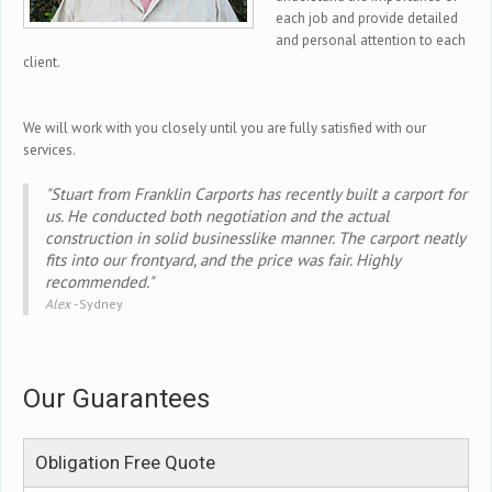
each job and provide detailed
and personal attention to each
client.
We will work with you closely until you are fully satisfied with our
services.
"Stuart from Franklin Carports has recently built a carport for
us. He conducted both negotiation and the actual
construction in solid businesslike manner. The carport neatly
fits into our frontyard, and the price was fair. Highly
recommended."
Alex -
Sydney
Our Guarantees
Obligation Free Quote