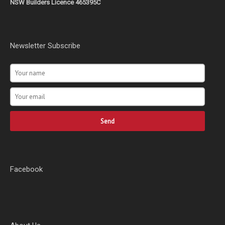
NSW Builders Licence 465395C
Newsletter Subscribe
Send
Facebook