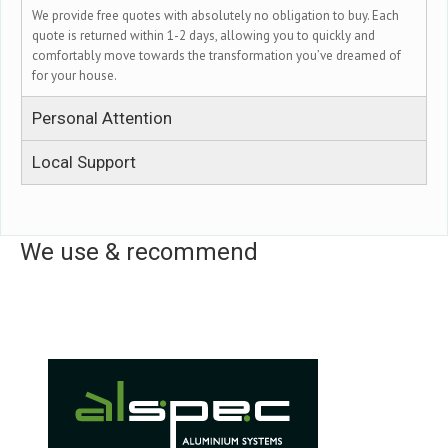
We provide free quotes with absolutely no obligation to buy. Each
quote is returned within 1-2 days, allowing you to quickly and
comfortably move towards the transformation you’ve dreamed of
for your house.
Personal Attention
Local Support
We use & recommend