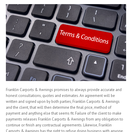
Franklin Carports & Awnings promises to always provide accurate and
honest consultations, quotes and estimates. An agreement will be
written and signed upon by both parties, Franklin Carports & Awnings
and the client, that will then determine the final price, method of
payment and anything else that seems fit. Failure of the client to make
payments releases Franklin Carports & Awnings from any obligation to
continue or finish any contractual agreements. Likewise, Franklin
Carports & Awnings has the right to refuse doing business with anyone.