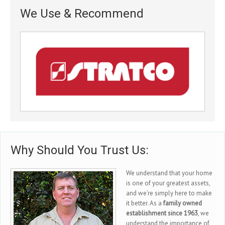
We Use & Recommend
Why Should You Trust Us:
We understand that your home
is one of your greatest assets,
and we’re simply here to make
it better. As a
family owned
establishment since 1963
, we
understand the importance of