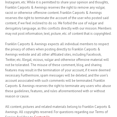
Instagram, etc. While it is permitted to share your opinion and thoughts,
Franklin Carports & Awnings reserves the right to remove any vulgar,
racist or otherwise offensive content. Franklin Carports & Awnings
reserves the right to terminate the account of the user who posted said
content, if we feel inclined to do so. We forbid the use of vulgar and
derogatory language, as this conflicts directly with our mission. Members
may not post information, text, picture, etc. of content that is copyrighted.
Franklin Carports & Awnings expects all individual members to respect
the privacy of others when posting directly to Franklin Carports &
Awnings website and all other affiliated sites, including Facebook,
Twitter, etc. Illegal, vicious, vulgar and otherwise offensive material will
not be tolerated. The misuse of these comment, blog, and sharing
features may result in the termination of your account, if it were deemed
necessary. Furthermore, spam messages will be deleted, and the user’s
account associated with such comments will be terminated. Franklin
Carports & Awnings reserves the right to terminate any users who abuse
these guidelines, features, and rules aforementioned with or without
reason or cause.
All content, pictures and related materials belong to Franklin Carports &
Awnings. All copyrights reserved. For questions regarding our Terms of