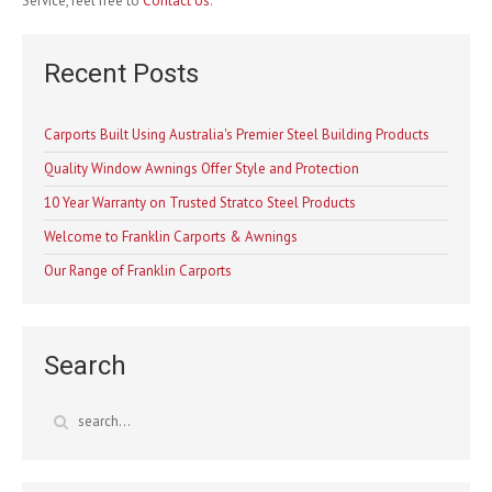
Service, feel free to
Contact Us
.
Recent Posts
Carports Built Using Australia's Premier Steel Building Products
Quality Window Awnings Offer Style and Protection
10 Year Warranty on Trusted Stratco Steel Products
Welcome to Franklin Carports & Awnings
Our Range of Franklin Carports
Search