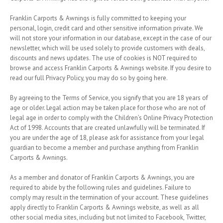
Franklin Carports & Awnings is fully committed to keeping your
personal, login, credit card and other sensitive information private. We
will not store your information in our database, except in the case of our
newsletter, which will be used solely to provide customers with deals,
discounts and news updates. The use of cookies is NOT required to
browse and access Franklin Carports & Awnings website. If you desire to
read our full Privacy Policy, you may do so by going here.
By agreeing to the Terms of Service, you signify that you are 18 years of
age or older. Legal action may be taken place for those who are not of
legal age in order to comply with the Children’s Online Privacy Protection
Act of 1998. Accounts that are created unlawfully will be terminated. If
you are under the age of 18, please ask for assistance from your legal
guardian to become a member and purchase anything from Franklin
Carports & Awnings.
As a member and donator of Franklin Carports & Awnings, you are
required to abide by the following rules and guidelines. Failure to
comply may result in the termination of your account. These guidelines
apply directly to Franklin Carports & Awnings website, as well as all
other social media sites, including but not limited to Facebook, Twitter,