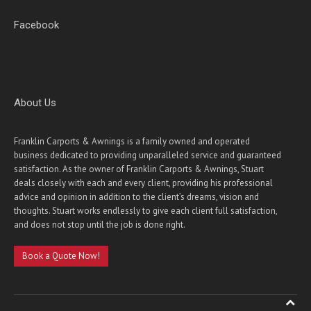
Facebook
About Us
Franklin Carports & Awnings is a family owned and operated
business dedicated to providing unparalleled service and guaranteed
satisfaction. As the owner of Franklin Carports & Awnings, Stuart
deals closely with each and every client, providing his professional
advice and opinion in addition to the client’s dreams, vision and
thoughts. Stuart works endlessly to give each client full satisfaction,
and does not stop until the job is done right.
Book a Quote Now!