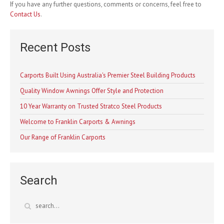
If you have any further questions, comments or concerns, feel free to
Contact Us
.
Recent Posts
Carports Built Using Australia's Premier Steel Building Products
Quality Window Awnings Offer Style and Protection
10 Year Warranty on Trusted Stratco Steel Products
Welcome to Franklin Carports & Awnings
Our Range of Franklin Carports
Search