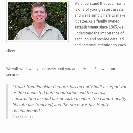
We understand that your home
is one of your greatest assets,
and we’re simply here to make
it better. As a
family owned
establishment since 1963
, we
understand the importance of
each job and provide detailed
and personal attention to each
client.
We will work with you closely until you are fully satisfied with our
services.
"Stuart from Franklin Carports has recently built a carport for
us. He conducted both negotiation and the actual
construction in solid businesslike manner. The carport neatly
fits into our frontyard, and the price was fair. Highly
recommended."
Alex -
Sydney