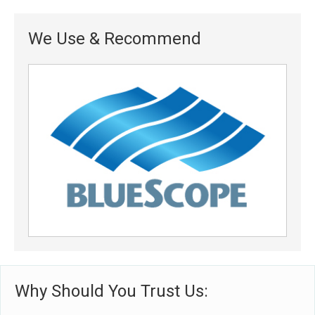
We Use & Recommend
Why Should You Trust Us: