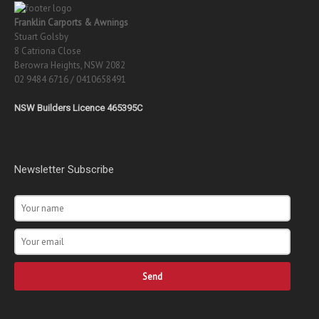
Franklin Carports & Awnings
Stuart Golsby
8 Catriona Close
Berowra Heights, NSW 2082
02 9484 6716 / 0410658491
NSW Builders Licence 465395C
Newsletter Subscribe
Send