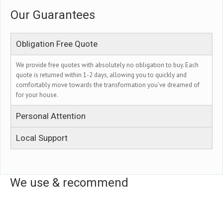
Our Guarantees
Obligation Free Quote
We provide free quotes with absolutely no obligation to buy. Each
quote is returned within 1-2 days, allowing you to quickly and
comfortably move towards the transformation you’ve dreamed of
for your house.
Personal Attention
Local Support
We use & recommend