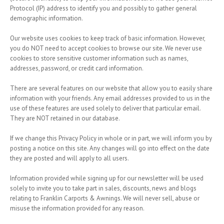
Protocol (IP) address to identify you and possibly to gather general
demographic information.
Our website uses cookies to keep track of basic information. However,
you do NOT need to accept cookies to browse our site. We never use
cookies to store sensitive customer information such as names,
addresses, password, or credit card information.
There are several features on our website that allow you to easily share
information with your friends. Any email addresses provided to us in the
use of these features are used solely to deliver that particular email.
They are NOT retained in our database.
If we change this Privacy Policy in whole or in part, we will inform you by
posting a notice on this site. Any changes will go into effect on the date
they are posted and will apply to all users.
Information provided while signing up for our newsletter will be used
solely to invite you to take part in sales, discounts, news and blogs
relating to Franklin Carports & Awnings. We will never sell, abuse or
misuse the information provided for any reason.