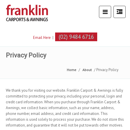
(02) 9484 6716
Email Here
|
Privacy Policy
Privacy Policy
Home
About
We thank you for visiting our website. Franklin Carport & Awnings is fully
committed to protecting your privacy, including your personal, login and
credit card information. When you purchase through Franklin Carport &
Awnings, we collect basic information, such as your name, address,
phone number, email address, and credit card information. This
information is used solely to process your purchase. We do not store this
information, and guarantee that it will not be put towards other motives.