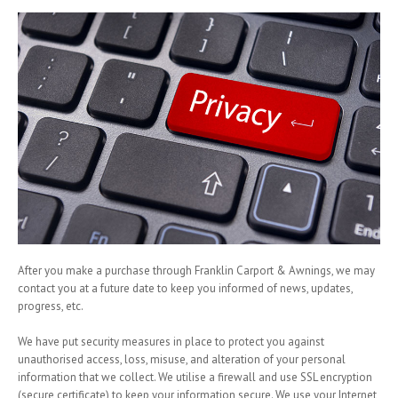
After you make a purchase through Franklin Carport & Awnings, we may
contact you at a future date to keep you informed of news, updates,
progress, etc.
We have put security measures in place to protect you against
unauthorised access, loss, misuse, and alteration of your personal
information that we collect. We utilise a firewall and use SSL encryption
(secure certificate) to keep your information secure. We use your Internet