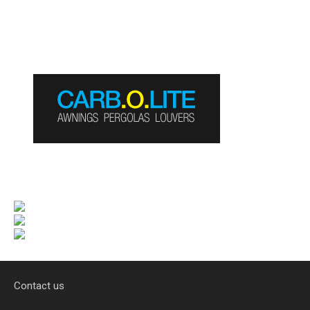
Contact us